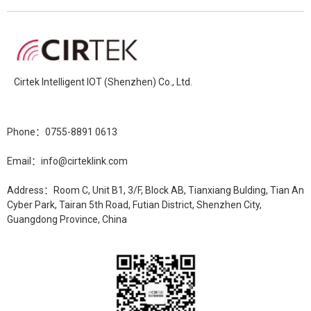
Cirtek Intelligent IOT (Shenzhen) Co., Ltd.
Phone：0755-8891 0613
Email：info@cirteklink.com
Address：Room C, Unit B1, 3/F, Block AB, Tianxiang Bulding, Tian An
Cyber Park, Tairan 5th Road, Futian District, Shenzhen City,
Guangdong Province, China