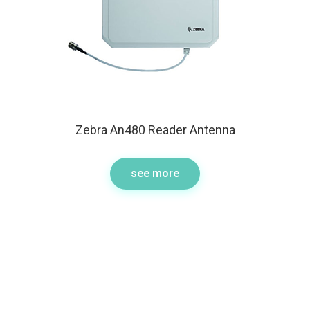
Zebra An480 Reader Antenna
see more