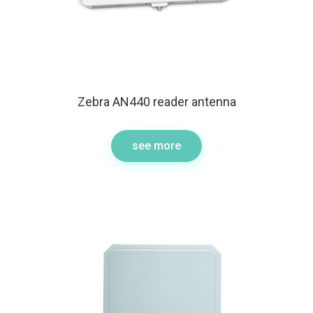
Zebra AN440 reader antenna
see more