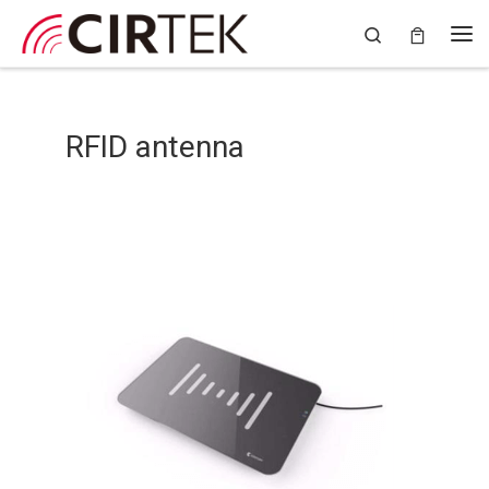
Skip to content
Search
RFID antenna