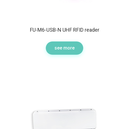
FU-M6-USB-N UHF RFID reader
see more